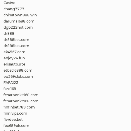
Casino
chang7777
chinatown888.win
daruma1688.com
dgb222hot.com
dr888
dr888bet.com
dr888bet.com
ek4567.com
enjoy24.fun
erisauto.site
etbet16888.com
eu369clubs.com
FAFA123
faro168
fcharoenkit168.com
fcharoenkit168.com
finfinbet789.com
finnivips.com
fiwdee.bet
fox689ok.com