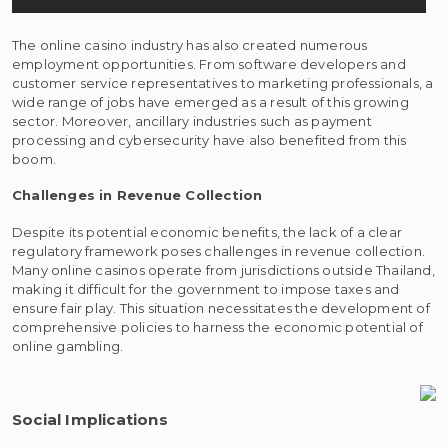
The online casino industry has also created numerous
employment opportunities. From software developers and
customer service representatives to marketing professionals, a
wide range of jobs have emerged as a result of this growing
sector. Moreover, ancillary industries such as payment
processing and cybersecurity have also benefited from this
boom.
Challenges in Revenue Collection
Despite its potential economic benefits, the lack of a clear
regulatory framework poses challenges in revenue collection.
Many online casinos operate from jurisdictions outside Thailand,
making it difficult for the government to impose taxes and
ensure fair play. This situation necessitates the development of
comprehensive policies to harness the economic potential of
online gambling.
Social Implications