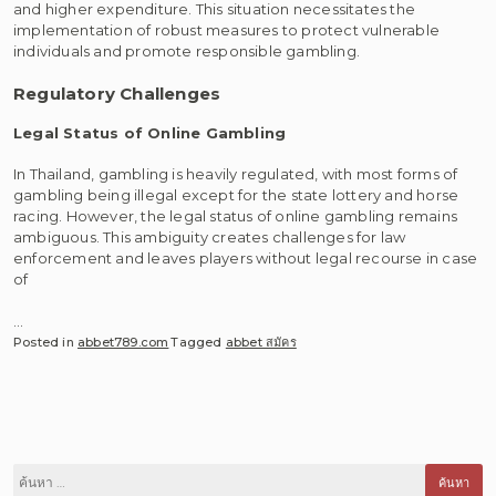
and higher expenditure. This situation necessitates the
implementation of robust measures to protect vulnerable
individuals and promote responsible gambling.
Regulatory Challenges
Legal Status of Online Gambling
In Thailand, gambling is heavily regulated, with most forms of
gambling being illegal except for the state lottery and horse
racing. However, the legal status of online gambling remains
ambiguous. This ambiguity creates challenges for law
enforcement and leaves players without legal recourse in case
of
…
Posted in
abbet789.com
Tagged
abbet สมัคร
ค้นหา