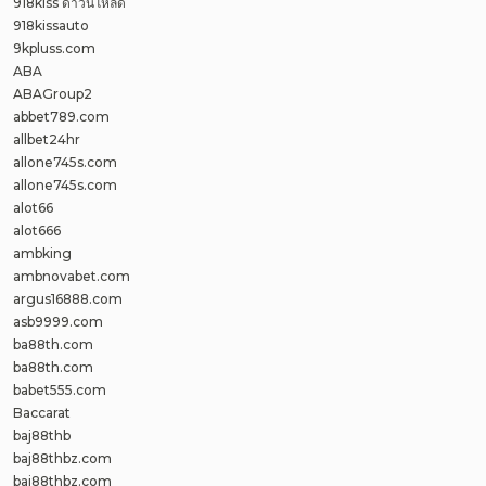
918kiss ดาวน์โหลด
918kissauto
9kpluss.com
ABA
ABAGroup2
abbet789.com
allbet24hr
allone745s.com
allone745s.com
alot66
alot666
ambking
ambnovabet.com
argus16888.com
asb9999.com
ba88th.com
ba88th.com
babet555.com
Baccarat
baj88thb
baj88thbz.com
baj88thbz.com