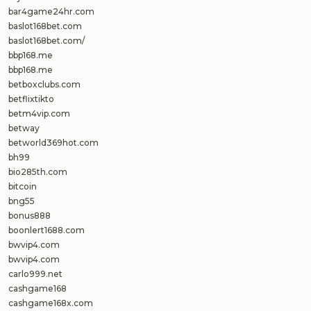
bar4game24hr.com
baslot168bet.com
baslot168bet.com/
bbp168.me
bbp168.me
betboxclubs.com
betflixtikto
betm4vip.com
betway
betworld369hot.com
bh99
bio285th.com
bitcoin
bng55
bonus888
boonlert1688.com
bwvip4.com
bwvip4.com
carlo999.net
cashgame168
cashgame168x.com