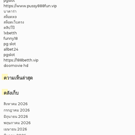
pgslot
https://www.pussy888fun.vip
บาคาร่า
สล็อตxo
สล็อตเว็บตรง
คลิปโป๊
1xbetth
funny18
pg slot
allbet24
pgslot
https://188betth.vip
doomovie hd
ความเห็นล่าสุด
คลังเก็บ
สิงหาคม 2026
กรกฎาคม 2026
มิถุนายน 2026
พฤษภาคม 2026
เมษายน 2026