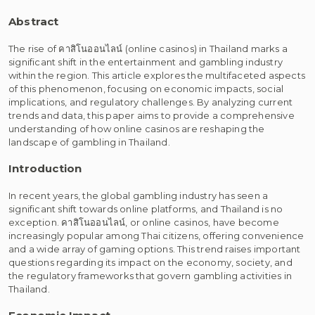
Abstract
The rise of คาสิโนออนไลน์ (online casinos) in Thailand marks a
significant shift in the entertainment and gambling industry
within the region. This article explores the multifaceted aspects
of this phenomenon, focusing on economic impacts, social
implications, and regulatory challenges. By analyzing current
trends and data, this paper aims to provide a comprehensive
understanding of how online casinos are reshaping the
landscape of gambling in Thailand.
Introduction
In recent years, the global gambling industry has seen a
significant shift towards online platforms, and Thailand is no
exception. คาสิโนออนไลน์, or online casinos, have become
increasingly popular among Thai citizens, offering convenience
and a wide array of gaming options. This trend raises important
questions regarding its impact on the economy, society, and
the regulatory frameworks that govern gambling activities in
Thailand.