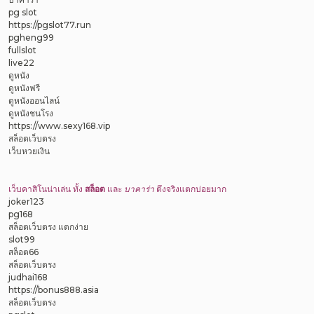
pg slot
https://pgslot77.run
pgheng99
fullslot
live22
ดูหนัง
ดูหนังฟรี
ดูหนังออนไลน์
ดูหนังชนโรง
https://www.sexy168.vip
สล็อตเว็บตรง
เว็บหวยเงิน
เว็บคาสิโนน่าเล่น ทั้ง
สล็อต
และ
บาคาร่า
ตึงจริงแตกบ่อยมาก
joker123
pg168
สล็อตเว็บตรง แตกง่าย
slot99
สล็อต66
สล็อตเว็บตรง
judhai168
https://bonus888.asia
สล็อตเว็บตรง