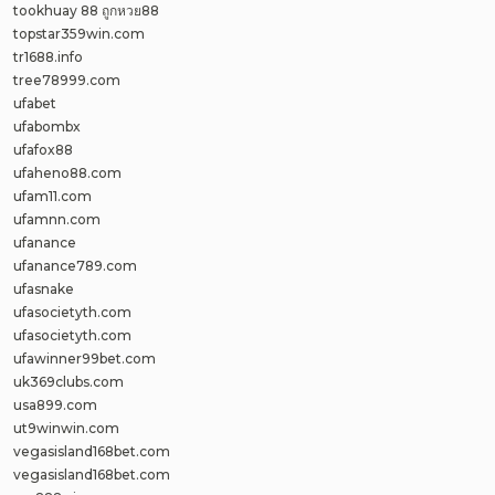
tookhuay 88 ถูกหวย88
topstar359win.com
tr1688.info
tree78999.com
ufabet
ufabombx
ufafox88
ufaheno88.com
ufam11.com
ufamnn.com
ufanance
ufanance789.com
ufasnake
ufasocietyth.com
ufasocietyth.com
ufawinner99bet.com
uk369clubs.com
usa899.com
ut9winwin.com
vegasisland168bet.com
vegasisland168bet.com