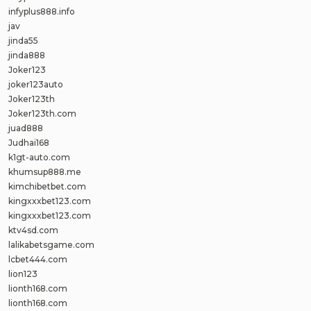
infyplus888.info
jav
jinda55
jinda888
Joker123
joker123auto
Joker123th
Joker123th.com
juad888
Judhai168
k1gt-auto.com
khumsup888.me
kimchibetbet.com
kingxxxbet123.com
kingxxxbet123.com
ktv4sd.com
lalikabetsgame.com
lcbet444.com
lion123
lionth168.com
lionth168.com