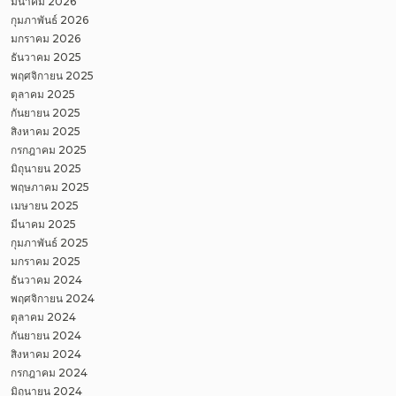
มีนาคม 2026
กุมภาพันธ์ 2026
มกราคม 2026
ธันวาคม 2025
พฤศจิกายน 2025
ตุลาคม 2025
กันยายน 2025
สิงหาคม 2025
กรกฎาคม 2025
มิถุนายน 2025
พฤษภาคม 2025
เมษายน 2025
มีนาคม 2025
กุมภาพันธ์ 2025
มกราคม 2025
ธันวาคม 2024
พฤศจิกายน 2024
ตุลาคม 2024
กันยายน 2024
สิงหาคม 2024
กรกฎาคม 2024
มิถุนายน 2024