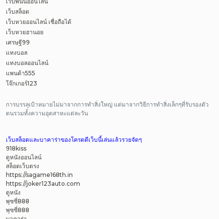
เว็บพนันออนไลน์
เว็บสล็อต
เว็บหวยออนไลน์ เชื่อถือได้
เว็บหวยฮานอย
เศรษฐี99
แทงบอล
แทงบอลออนไลน์
แพนด้า555
โจ๊กเกอร์123
การบรรลุเป้าหมายไม่มาจากการทำสิ่งใหญ่ แต่มาจากวิธีการทำสิ่งเล็กๆที่รับรองตัว
ตนรวมทั้งความอุตสาหะแต่ละวัน
เว็บสล็อตและบาคาร่าของโครตดีเว็บนี้เล่นแล้วรวยจัดๆ
918kiss
ดูหนังออนไลน์
สล็อตเว็บตรง
https://sagame168th.in
https://joker123auto.com
ดูหนัง
พุซซี่888
พุซซี่888
บาคาร่า