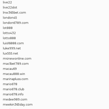
live22
live22slot
lnw365bet.com
london45
london6789.com
lot888
lotto432
lotto888
luis16888.com
luke999.net
lux555.net
m4newonline.com
mac1bet789.com
macau69
macau888.win
marinapluss.com
mario678
mario678.club
mario678.info
medee989.com
meekin365day.com