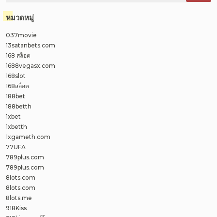
สำหรับ:
หมวดหมู่
037movie
13satanbets.com
168 สล็อต
1688vegasx.com
168slot
168สล็อต
188bet
188betth
1xbet
1xbetth
1xgameth.com
77UFA
789plus.com
789plus.com
8lots.com
8lots.com
8lots.me
918Kiss