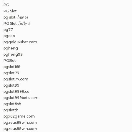
PG
PG Slot
pg slot เว็บตรง
PG Slot เว็บใหม่
pg77
pgceo
pggold168bet.com
pgheng
pgheng99
PGSlot
pgslot168
pgslot77
pgslot77.com
pgslot99
pgslot9999.co
pgslot999bets.com
pgslotfish
pgslotth
pgx62game.com
pgzeus88win.com
pgzeus88win.com