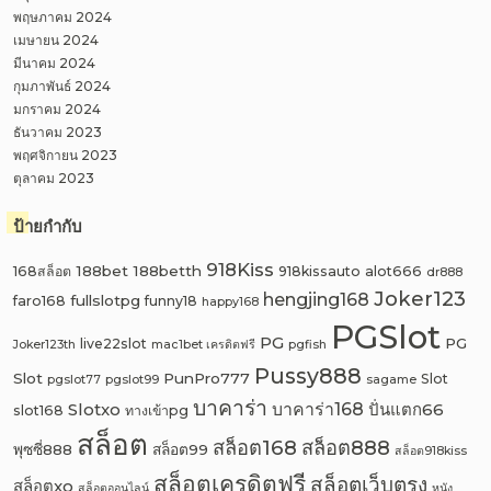
พฤษภาคม 2024
เมษายน 2024
มีนาคม 2024
กุมภาพันธ์ 2024
มกราคม 2024
ธันวาคม 2023
พฤศจิกายน 2023
ตุลาคม 2023
ป้ายกำกับ
918Kiss
188bet
188betth
168สล็อต
918kissauto
alot666
dr888
Joker123
hengjing168
fullslotpg
faro168
funny18
happy168
PGSlot
PG
PG
live22slot
Joker123th
mac1bet เครดิตฟรี
pgfish
Pussy888
Slot
PunPro777
Slot
pgslot77
pgslot99
sagame
บาคาร่า
Slotxo
บาคาร่า168
ปั่นแตก66
slot168
ทางเข้าpg
สล็อต
สล็อต168
สล็อต888
พุซซี่888
สล็อต99
สล็อต918kiss
สล็อตเครดิตฟรี
สล็อตเว็บตรง
สล็อตxo
สล็อตออนไลน์
หนัง