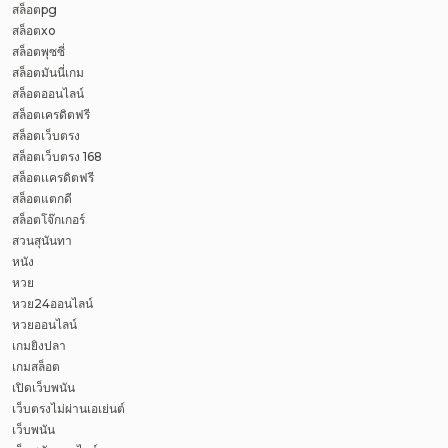
สล็อตpg
สล็อตxo
สล็อตพุซซี่
สล็อตมันนี่เกม
สล็อตออนไลน์
สล็อตเครดิตฟรี
สล็อตเว็บตรง
สล็อตเว็บตรง 168
สล็อตเเครดิตฟรี
สล็อตแตกดี
สล็อตโจ๊กเกอร์
สวนสุนันทา
หนัง
หวย
หวย24ออนไลน์
หวยออนไลน์
เกมยิงปลา
เกมสล็อต
เปิดเว็บพนัน
เว็บตรงไม่ผ่านเอเย่นต์
เว็บพนัน