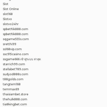
Slot
Slot Online
slot168
Slotxo
slotxo24hr
spbetflik888.com
spbetflik888.com
sqgame555s.com
sretthi99
ss168vip.com
ssc915casino.com
ssgame666 เข้าสู่ระบบ ล่าสุด
starrich99.com
stellabet789.com
sudyod888s.com
t88golds.com
tangtem168
temmax69
thaisiambet.store
thehulk888.com
tia8kingbet.com