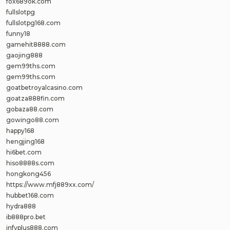
fox689ok.com
fullslotpg
fullslotpg168.com
funny18
gamehit8888.com
gaojing888
gem99ths.com
gem99ths.com
goatbetroyalcasino.com
goatza888fin.com
gobaza88.com
gowingo88.com
happy168
hengjing168
hi6bet.com
hiso8888s.com
hongkong456
https://www.mfj889xx.com/
hubbet168.com
hydra888
ib888pro.bet
infyplus888.com