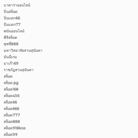
บาคาร่าออนไลน์
ปั่นสล็อต
ปั่นแตก66
ปั่นแตก77
พนันออนไลน์
พีจีสล็อต
พุซซี่888
มหาวิทยาลัยสวนสุนันทา
มันนี่เกม
มาเก๊า69
ราชภัฏสวนสุนันทา
สล็อต
สล็อต pg
สล็อต168
สล็อต456
สล็อต66
สล็อต666
สล็อต777
สล็อต888
สล็อต918kiss
สล็อต99