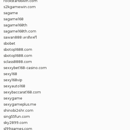
rockstar66win.com
s2kgamewin.com
sagame
sagame168
sagame168th
sagame168th.com
sawan888 เครดิตฟรี
sbobet
sbotop1688.com
sbotop1688.com
sclass8888.com
sexxybet168-casino.com
sexy168
sexy168vip
sexyauto168
sexybaccarat168.com
sexygame
sexygameplus.me
shinobi24hr.com
sing55fun.com
sky2899.com
sl99games.com