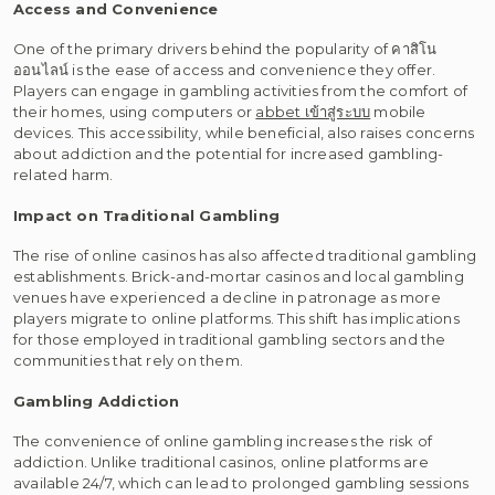
Access and Convenience
One of the primary drivers behind the popularity of คาสิโน
ออนไลน์ is the ease of access and convenience they offer.
Players can engage in gambling activities from the comfort of
their homes, using computers or
abbet เข้าสู่ระบบ
mobile
devices. This accessibility, while beneficial, also raises concerns
about addiction and the potential for increased gambling-
related harm.
Impact on Traditional Gambling
The rise of online casinos has also affected traditional gambling
establishments. Brick-and-mortar casinos and local gambling
venues have experienced a decline in patronage as more
players migrate to online platforms. This shift has implications
for those employed in traditional gambling sectors and the
communities that rely on them.
Gambling Addiction
The convenience of online gambling increases the risk of
addiction. Unlike traditional casinos, online platforms are
available 24/7, which can lead to prolonged gambling sessions