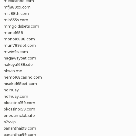
mexicanoo.com
mfj889xx.com
mia88th.com
mib555s.com
mmgoldsbets.com
mono1688
mono16888.com
mun789slot.com
mwin9s.com
nagawaybet.com
nakoya1688.site
nbwin.me
nemo168casino.com
niseko168bet.com
no1huay
no1huay.com
okcasino159.com
okcasino159.com
onesiamclub.site
p2vvip
pananthai99.com
pananthai99.com