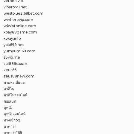
ver888.vip
viperpro1.net
westbluez168bet.com
winherovip.com
wkslotonline.com
xpay88game.com
xway.info
yak699.net
yumyum168.com
z5vip.me
zaf888s.com
zeus66
zeus88new.com
ขายทะเบียนรถ
คาสิโน
คาสิโนออนไลน์
ซอยเบท
ดูหนัง
ดูหนังออนไลน์
ทางเข้าpg
บาคาร่า
บาคาร่า168