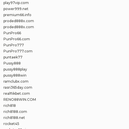
play97vip.com
power999.net
premium66.info
proded888x.com
proded888x.com
PunPro66
PunPro66.com
PunPro777
PunPro777.com
puntaek77
Pussy888
pussy888play
pussy888win
ramclubx.com
rasri365day.com
realflikbet.com
RENO88WIN.COM
rich818
rich8188.com
rich8188.net
rocket45