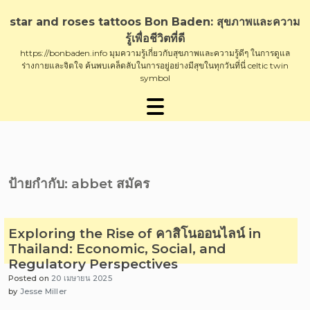
Skip
to
star and roses tattoos Bon Baden: สุขภาพและความ
content
รู้เพื่อชีวิตที่ดี
https://bonbaden.info มุมความรู้เกี่ยวกับสุขภาพและความรู้ดีๆ ในการดูแล
ร่างกายและจิตใจ ค้นพบเคล็ดลับในการอยู่อย่างมีสุขในทุกวันที่นี่ celtic twin
symbol
ป้ายกำกับ:
abbet สมัคร
Exploring the Rise of คาสิโนออนไลน์ in
Thailand: Economic, Social, and
Regulatory Perspectives
Posted on
20 เมษายน 2025
by
Jesse Miller