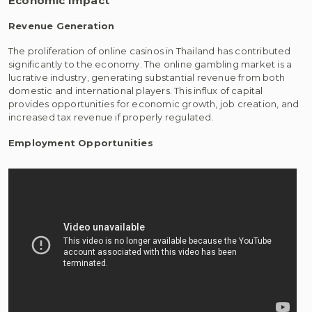
Economic Impact
Revenue Generation
The proliferation of online casinos in Thailand has contributed
significantly to the economy. The online gambling market is a
lucrative industry, generating substantial revenue from both
domestic and international players. This influx of capital
provides opportunities for economic growth, job creation, and
increased tax revenue if properly regulated.
Employment Opportunities